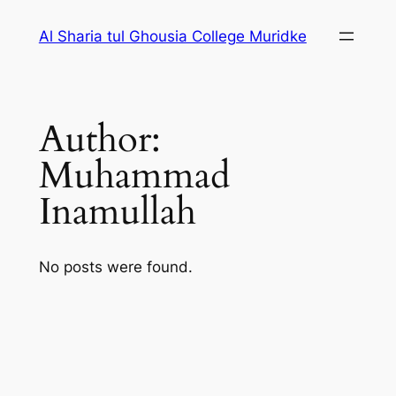
Skip
Al Sharia tul Ghousia College Muridke
to
content
Author:
Muhammad
Inamullah
No posts were found.