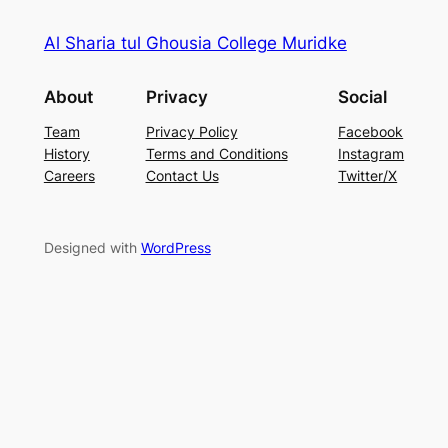
Al Sharia tul Ghousia College Muridke
About
Privacy
Social
Team
Privacy Policy
Facebook
History
Terms and Conditions
Instagram
Careers
Contact Us
Twitter/X
Designed with
WordPress